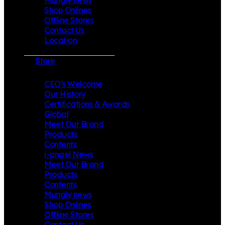
Shop Onlines
Offline Stores
Contact Us
Location
Store
CEO’s Welcome
Our History
Certifications & Awards
Global
Meet Our Brand
Products
Contents
i-angel News
Meet Our Brand
Products
Contents
Mungly news
Shop Onlines
Offline Stores
Contact Us