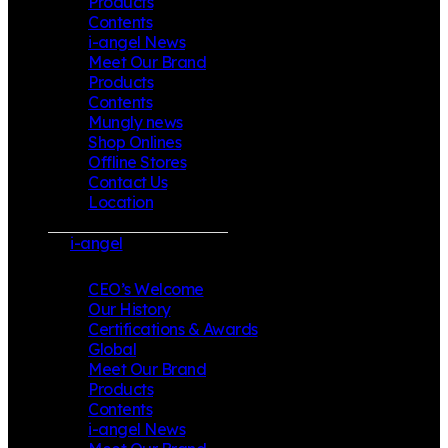
Products
Contents
i-angel News
Meet Our Brand
Products
Contents
Mungly news
Shop Onlines
Offline Stores
Contact Us
Location
i-angel
CEO’s Welcome
Our History
Certifications & Awards
Global
Meet Our Brand
Products
Contents
i-angel News