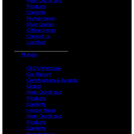
Meet Our Brand
Products
Contents
Mungly news
Shop Onlines
Offline Stores
Contact Us
Location
Mungly
CEO’s Welcome
Our History
Certifications & Awards
Global
Meet Our Brand
Products
Contents
i-angel News
Meet Our Brand
Products
Contents
Mungly news