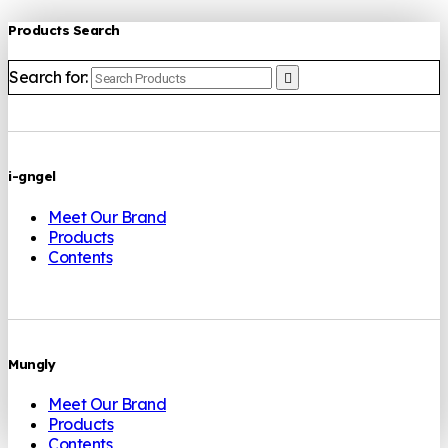
Products Search
Search for:
i-gngel
Meet Our Brand
Products
Contents
Mungly
Meet Our Brand
Products
Contents