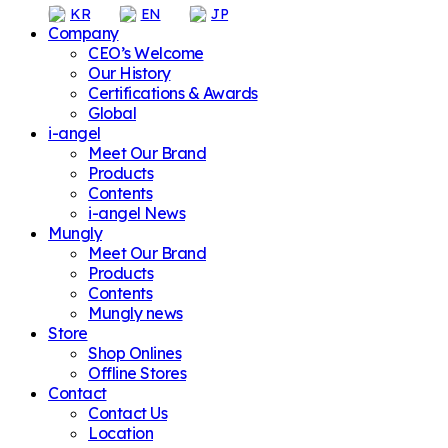
KR
EN
JP
Company
CEO’s Welcome
Our History
Certifications & Awards
Global
i-angel
Meet Our Brand
Products
Contents
i-angel News
Mungly
Meet Our Brand
Products
Contents
Mungly news
Store
Shop Onlines
Offline Stores
Contact
Contact Us
Location