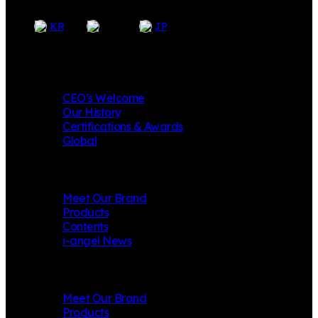
EN
KR
JP
Company
CEO’s Welcome
Our History
Certifications & Awards
Global
i-angel
Meet Our Brand
Products
Contents
i-angel News
Mungly
Meet Our Brand
Products