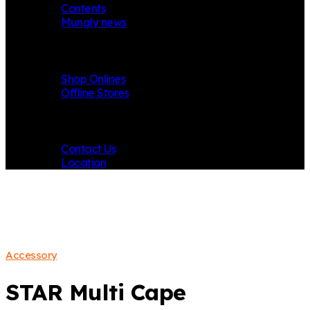
Contents
Mungly news
Store
Shop Onlines
Offline Stores
Contact
Contact Us
Location
Accessory
STAR Multi Cape