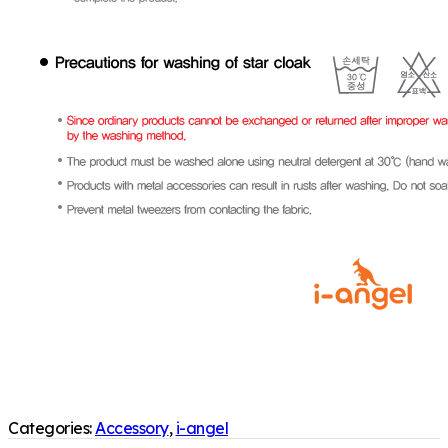
Categories:
Accessory
,
i-angel