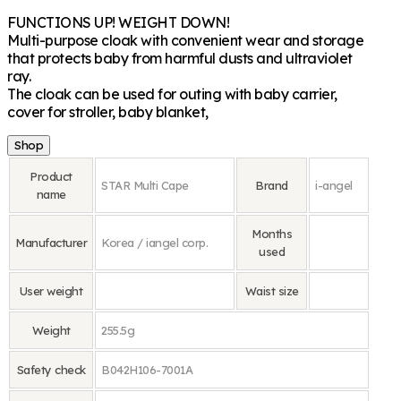
FUNCTIONS UP! WEIGHT DOWN!
Multi-purpose cloak with convenient wear and storage
that protects baby from harmful dusts and ultraviolet
ray.
The cloak can be used for outing with baby carrier,
cover for stroller, baby blanket,
Shop
Product
STAR Multi Cape
Brand
i-angel
name
Months
Manufacturer
Korea / iangel corp.
used
User weight
Waist size
Weight
255.5g
Safety check
B042H106-7001A