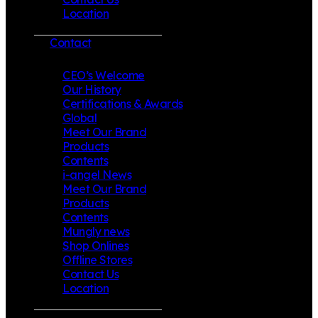
Location
Contact
CEO’s Welcome
Our History
Certifications & Awards
Global
Meet Our Brand
Products
Contents
i-angel News
Meet Our Brand
Products
Contents
Mungly news
Shop Onlines
Offline Stores
Contact Us
Location