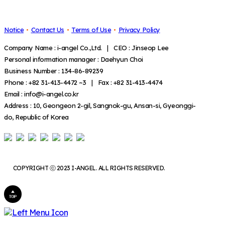
Notice
Contact Us
Terms of Use
Privacy Policy
Company Name : i-angel Co.,Ltd. | CEO : Jinseop Lee
Personal information manager : Daehyun Choi
Business Number : 134-86-89239
Phone : +82 31-413-4472 ~3 | Fax : +82 31-413-4474
Email : info@i-angel.co.kr
Address : 10, Geongeon 2-gil, Sangnok-gu, Ansan-si, Gyeonggi-
do, Republic of Korea
COPYRIGHT ⓒ 2023 I-ANGEL. ALL RIGHTS RESERVED.