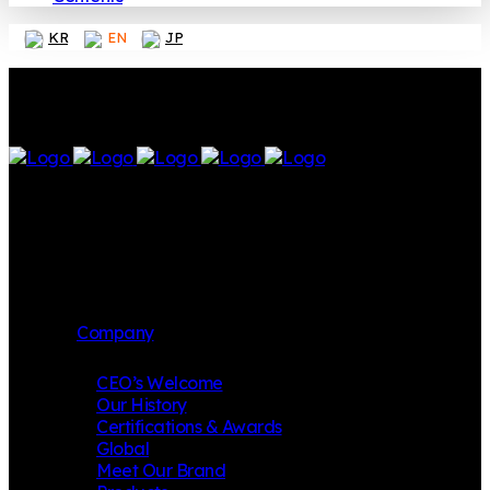
KR
EN
JP
Company
CEO’s Welcome
Our History
Certifications & Awards
Global
Meet Our Brand