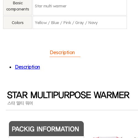
Basic
Star multi warmer
components
Colors
Yellow / Blue / Pink / Gray / Navy
Description
Description