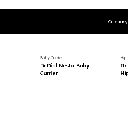
Company
CEO’
Baby Carrier
Hips
Our H
Dr.Dial Nesta Baby
Dr
Carrier
Hi
Certi
Globa
Meet 
Produ