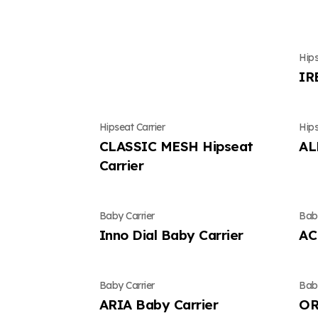
Hips
IR
Hipseat Carrier
Hips
CLASSIC MESH Hipseat
AL
Carrier
Baby Carrier
Baby
Inno Dial Baby Carrier
AC
Baby Carrier
Baby
ARIA Baby Carrier
OR