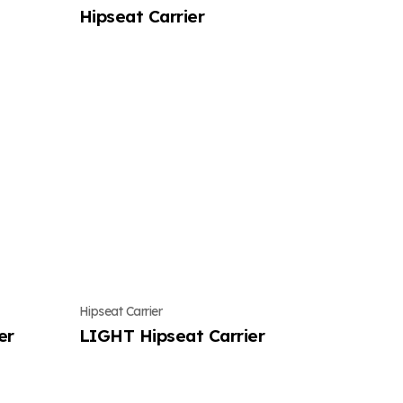
Hipseat Carrier
Hipseat Carrier
er
LIGHT Hipseat Carrier