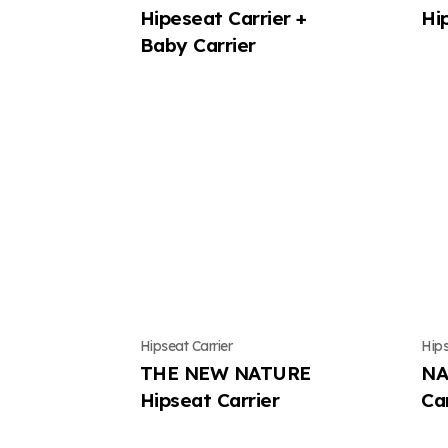
Hipeseat Carrier +
Hi
Baby Carrier
Hipseat Carrier
Hips
THE NEW NATURE
NA
Hipseat Carrier
Car