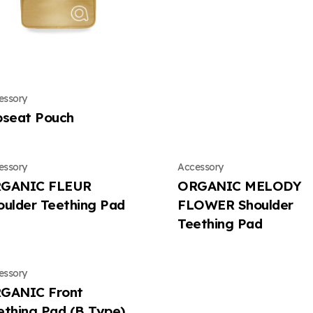
essory
pseat Pouch
essory
Accessory
GANIC FLEUR
ORGANIC MELODY
oulder Teething Pad
FLOWER Shoulder
Teething Pad
essory
GANIC Front
ething Pad (B Type)