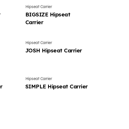
Hipseat Carrier
r
BIGSIZE Hipseat
Carrier
Hipseat Carrier
JOSH Hipseat Carrier
Hipseat Carrier
r
SIMPLE Hipseat Carrier