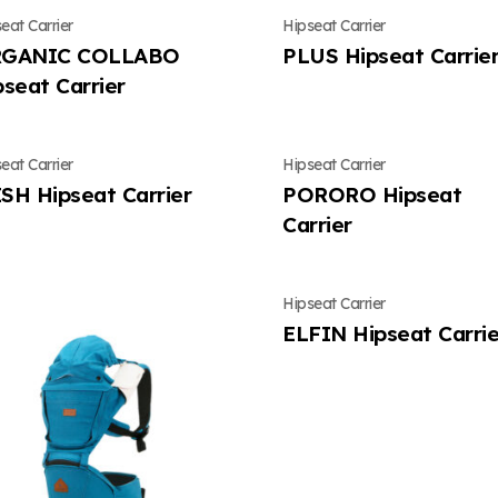
eat Carrier
Hipseat Carrier
GANIC COLLABO
PLUS Hipseat Carrie
pseat Carrier
eat Carrier
Hipseat Carrier
SH Hipseat Carrier
PORORO Hipseat
Carrier
Hipseat Carrier
ELFIN Hipseat Carrie