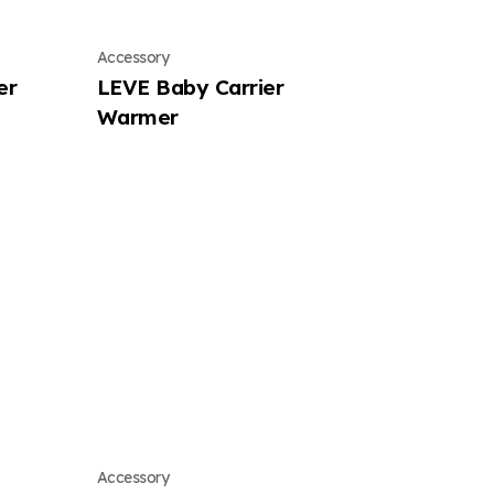
Accessory
er
LEVE Baby Carrier
Warmer
Accessory