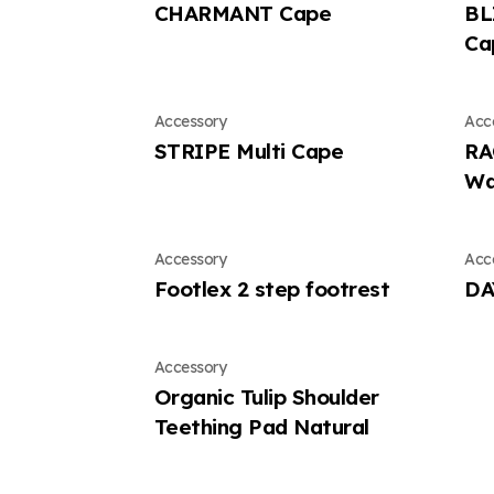
CHARMANT Cape
BL
Ca
Accessory
Acc
STRIPE Multi Cape
RA
Wa
Accessory
Acc
Footlex 2 step footrest
DA
Accessory
Organic Tulip Shoulder
Teething Pad Natural