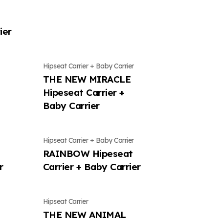
Contact Us
Contents
Contact Us
Contact Us
ier
ws
Location
Mungly news
Location
Location
Hipseat Carrier + Baby Carrier
THE NEW MIRACLE
Hipeseat Carrier +
Baby Carrier
Hipseat Carrier + Baby Carrier
t
RAINBOW Hipeseat
r
Carrier + Baby Carrier
Hipseat Carrier
THE NEW ANIMAL