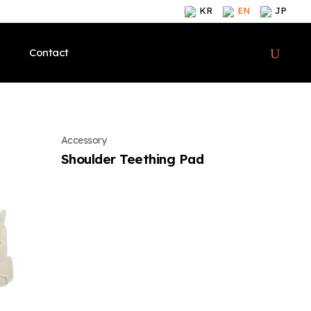
KR
EN
JP
Contact
lcome
Meet Our Brand
CEO’s Welcome
Meet Our Brand
Meet Our Brand
Accessory
y
Products
Our History
Products
Products
Shoulder Teething Pad
ions & Awards
Contents
Certifications & Awards
Contents
Contents
i-angel News
Global
i-angel News
i-angel News
Brand
Shop Onlines
Meet Our Brand
Shop Onlines
Shop Onlines
Offline Stores
Products
Offline Stores
Offline Stores