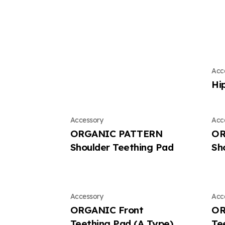
Acc
Hi
Accessory
Acc
ORGANIC PATTERN
OR
Shoulder Teething Pad
Sh
Accessory
Acc
ORGANIC Front
OR
Teething Pad (A Type)
Te