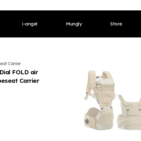
i-angel
Mungly
Store
s Welcome
CEO’s Welcome
Meet Our Brand
CEO’s Welcome
Meet Our Brand
CEO’s We
eat Carrier
istory
Our History
Products
Our History
Products
Our Histor
.Dial FOLD air
peseat Carrier
fications & Awards
Certifications & Awards
Contents
Certifications & Awards
Contents
Certificat
l
Global
i-angel News
Global
i-angel News
Global
Our Brand
Meet Our Brand
Shop Onlines
Meet Our Brand
Shop Onlines
Meet Our 
cts
Products
Offline Stores
Products
Offline Stores
Products