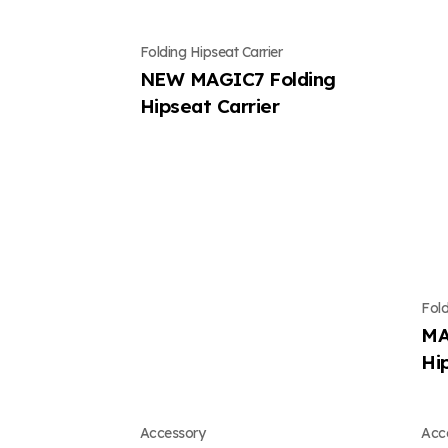
Folding Hipseat Carrier
NEW MAGIC7 Folding
Hipseat Carrier
Fold
MA
Hi
Accessory
Acc