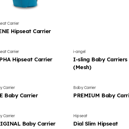
eat Carrier
ENE Hipseat Carrier
eat Carrier
i-angel
PHA Hipseat Carrier
I-sling Baby Carriers
(Mesh)
 Carrier
Baby Carrier
E Baby Carrier
PREMIUM Baby Carri
 Carrier
Hipseat
IGINAL Baby Carrier
Dial Slim Hipseat