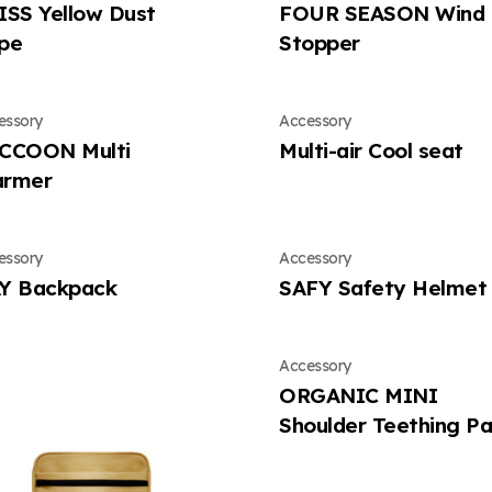
ISS Yellow Dust
FOUR SEASON Wind
pe
Stopper
essory
Accessory
CCOON Multi
Multi-air Cool seat
rmer
essory
Accessory
Y Backpack
SAFY Safety Helmet
Accessory
ORGANIC MINI
Shoulder Teething P