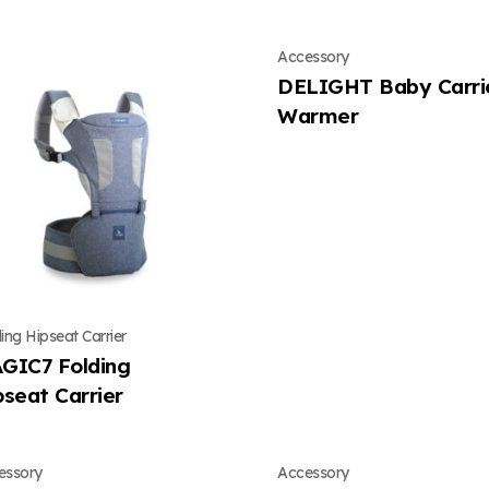
Accessory
DELIGHT Baby Carri
Warmer
ing Hipseat Carrier
GIC7 Folding
pseat Carrier
essory
Accessory