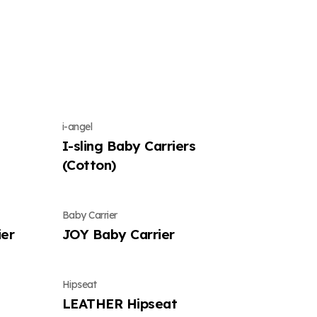
i-angel
I-sling Baby Carriers
(Cotton)
Baby Carrier
er
JOY Baby Carrier
Hipseat
LEATHER Hipseat