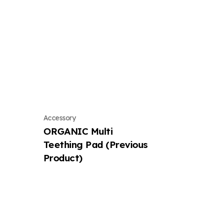
Accessory
ORGANIC Multi
Teething Pad (Previous
Product)