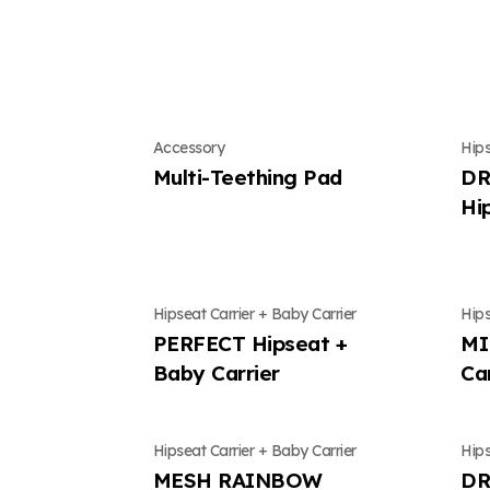
Conte
Mung
Accessory
Hips
Multi-Teething Pad
DR
Hi
Hipseat Carrier + Baby Carrier
Hips
PERFECT Hipseat +
MI
Baby Carrier
Ca
Hipseat Carrier + Baby Carrier
Hips
MESH RAINBOW
DR