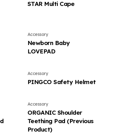
STAR Multi Cape
Accessory
Newborn Baby
LOVEPAD
Accessory
PINGCO Safety Helmet
Accessory
ORGANIC Shoulder
ad
Teething Pad (Previous
Product)