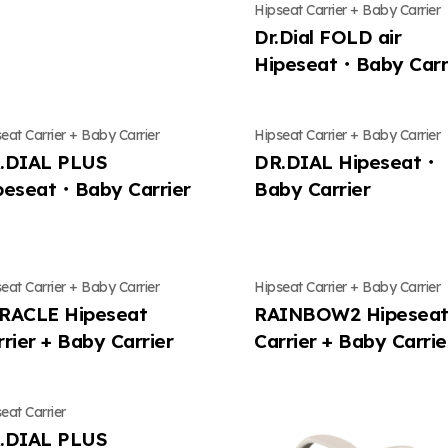
Hipseat Carrier + Baby Carrier
nts
Contents
Contact Us
Contents
Contact Us
Contents
Dr.Dial FOLD air
Hipeseat・Baby Carr
ly news
Mungly news
Location
Mungly news
Location
Mungly ne
eat Carrier + Baby Carrier
Hipseat Carrier + Baby Carrier
.DIAL PLUS
DR.DIAL Hipeseat・
peseat・Baby Carrier
Baby Carrier
eat Carrier + Baby Carrier
Hipseat Carrier + Baby Carrier
RACLE Hipeseat
RAINBOW2 Hipesea
rrier + Baby Carrier
Carrier + Baby Carrie
eat Carrier
.DIAL PLUS