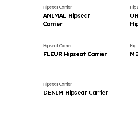
Hipseat Carrier
Hips
ANIMAL Hipseat
OR
Carrier
Hi
Hipseat Carrier
Hips
FLEUR Hipseat Carrier
ME
Hipseat Carrier
DENIM Hipseat Carrier