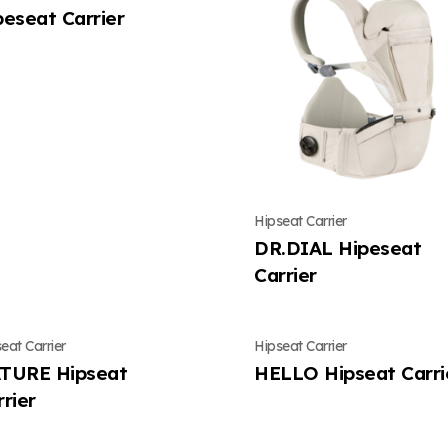
peseat Carrier
Hipseat Carrier
DR.DIAL Hipeseat
Carrier
eat Carrier
Hipseat Carrier
TURE Hipseat
HELLO Hipseat Carri
rier