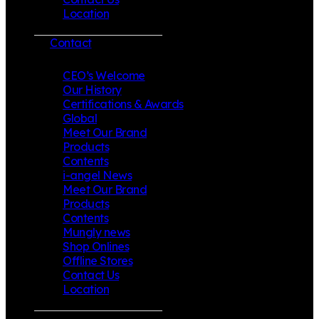
Location
Contact
CEO’s Welcome
Our History
Certifications & Awards
Global
Meet Our Brand
Products
Contents
i-angel News
Meet Our Brand
Products
Contents
Mungly news
Shop Onlines
Offline Stores
Contact Us
Location