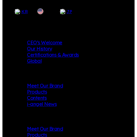
EN
KR
JP
Company
CEO’s Welcome
Our History
Certifications & Awards
Global
i-angel
Meet Our Brand
Products
Contents
i-angel News
Mungly
Meet Our Brand
Products