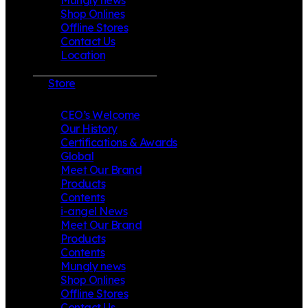
Shop Onlines
Offline Stores
Contact Us
Location
Store
CEO’s Welcome
Our History
Certifications & Awards
Global
Meet Our Brand
Products
Contents
i-angel News
Meet Our Brand
Products
Contents
Mungly news
Shop Onlines
Offline Stores
Contact Us