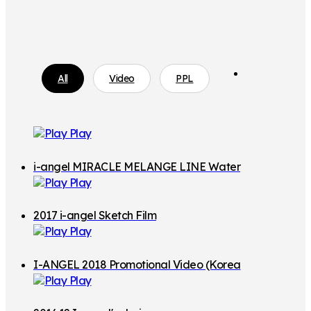
i
All
Video
PPL
a
n
g
Play
e
l
i-angel MIRACLE MELANGE LINE Water
M
Play
Resistance
A
2017 i-angel Sketch Film
G
Play
I
C
I-ANGEL 2018 Promotional Video (Korea
7
Play
n Ver.)
H
o