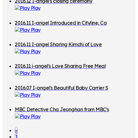
2016.12 I-angel's closing ceremony
w
Play
t
o
2016.11 I-angel Introduced in Cityline, Ca
Play
F
nada
o
2016.11 I-angel Sharing Kimchi of Love
l
Play
d
2016.11 i-angel's Love Sharing Free Meal
Play
2016.07 I-angel's Beautiful Baby Carrier S
Play
haring
MBC Detective Cha Jeonghan from MBC's
Play
"My Little Baby"! Single Daddy's Parentin
g Diary
«
1