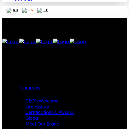
KR
EN
JP
Company
CEO’s Welcome
Our History
Certifications & Awards
Global
Meet Our Brand