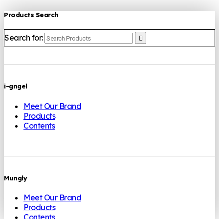
Products Search
Search for:
i-gngel
Meet Our Brand
Products
Contents
Mungly
Meet Our Brand
Products
Contents