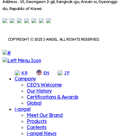
Address : 10, Geongeon 2-gil, Sangnok-gu, Ansan-si, Gyeonggi-
do, Republic of Korea
COPYRIGHT ⓒ 2023 I-ANGEL. ALL RIGHTS RESERVED.
KR
EN
JP
Company
CEO’s Welcome
Our History
Certifications & Awards
Global
i-angel
Meet Our Brand
Products
Contents
i-angel News