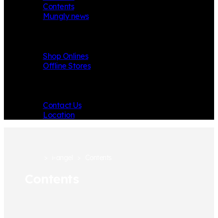
Contents
Mungly news
Store
Shop Onlines
Offline Stores
Contact
Contact Us
Location
>
i-angel
>
Contents
Contents