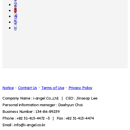
2
3
4
5
»
Notice
Contact Us
Terms of Use
Privacy Policy
Company Name : i-angel Co.,Ltd. | CEO : Jinseop Lee
Personal information manager : Daehyun Choi
Business Number : 134-86-89239
Phone : +82 31-413-4472 ~3 | Fax : +82 31-413-4474
Email : info@i-angel.co.kr