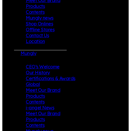
Meet Our Brand
Products
Contents
Mungly news
Shop Onlines
Offline Stores
Contact Us
Location
Mungly
CEO’s Welcome
Our History
Certifications & Awards
Global
Meet Our Brand
Products
Contents
i-angel News
Meet Our Brand
Products
Contents
Mungly news