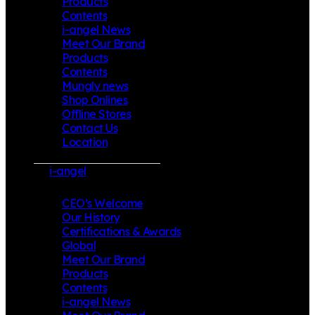
Products
Contents
i-angel News
Meet Our Brand
Products
Contents
Mungly news
Shop Onlines
Offline Stores
Contact Us
Location
i-angel
CEO’s Welcome
Our History
Certifications & Awards
Global
Meet Our Brand
Products
Contents
i-angel News