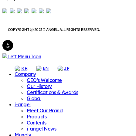
COPYRIGHT ⓒ 2023 I-ANGEL. ALL RIGHTS RESERVED.
KR
EN
JP
Company
CEO’s Welcome
Our History
Certifications & Awards
Global
i-angel
Meet Our Brand
Products
Contents
i-angel News
Mungly