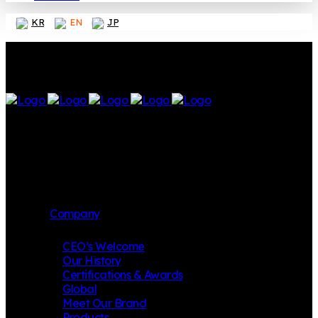
KR
EN
JP
Company
CEO’s Welcome
Our History
Certifications & Awards
Global
Meet Our Brand
Products