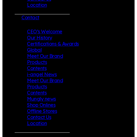
Location
Contact
CEO’s Welcome
Our History
Certifications & Awards
Global
Meet Our Brand
Products
Contents
i-angel News
Meet Our Brand
Products
Contents
Mungly news
Shop Onlines
Offline Stores
Contact Us
Location