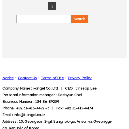
1
Search
Notice
Contact Us
Terms of Use
Privacy Policy
Company Name : i-angel Co.,Ltd. | CEO : Jinseop Lee
Personal information manager : Daehyun Choi
Business Number : 134-86-89239
Phone : +82 31-413-4472 ~3 | Fax : +82 31-413-4474
Email : info@i-angel.co.kr
Address : 10, Geongeon 2-gil, Sangnok-gu, Ansan-si, Gyeonggi-
do, Republic of Korea