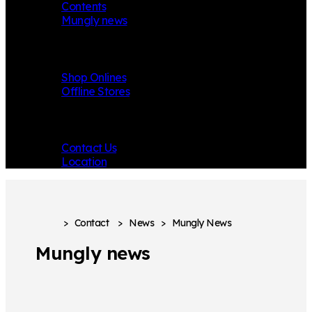
Contents
Mungly news
Store
Shop Onlines
Offline Stores
Contact
Contact Us
Location
>
Contact
>
News
>
Mungly News
Mungly news