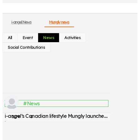
i-angel News
Mungly news
All
Event
News
Activities
Social Contributions
#News
i-angel’s Canadian lifestyle Mungly launches pet stroller
1274
0
by
관리자