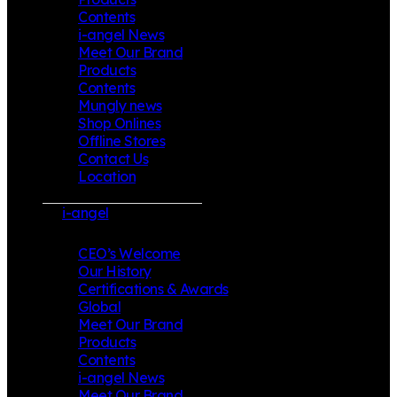
Contents
i-angel News
Meet Our Brand
Products
Contents
Mungly news
Shop Onlines
Offline Stores
Contact Us
Location
i-angel
CEO’s Welcome
Our History
Certifications & Awards
Global
Meet Our Brand
Products
Contents
i-angel News
Meet Our Brand