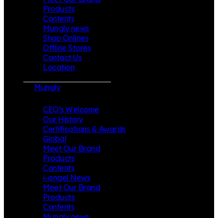
Products
Contents
Mungly news
Shop Onlines
Offline Stores
Contact Us
Location
Mungly
CEO’s Welcome
Our History
Certifications & Awards
Global
Meet Our Brand
Products
Contents
i-angel News
Meet Our Brand
Products
Contents
Mungly news