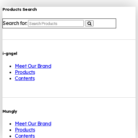
Products Search
Search for:
i-gngel
Meet Our Brand
Products
Contents
Mungly
Meet Our Brand
Products
Contents