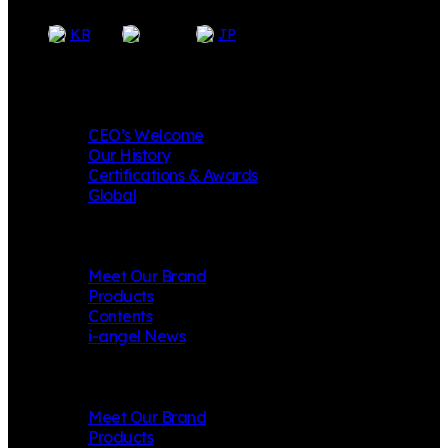
EN
KR
JP
Company
CEO’s Welcome
Our History
Certifications & Awards
Global
i-angel
Meet Our Brand
Products
Contents
i-angel News
Mungly
Meet Our Brand
Products