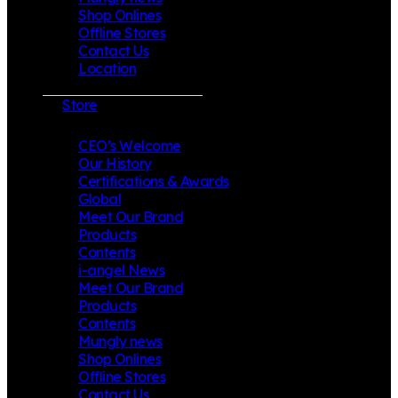
Shop Onlines
Offline Stores
Contact Us
Location
Store
CEO’s Welcome
Our History
Certifications & Awards
Global
Meet Our Brand
Products
Contents
i-angel News
Meet Our Brand
Products
Contents
Mungly news
Shop Onlines
Offline Stores
Contact Us