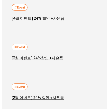
#Event
[4월 이벤트] 24% 할인 +사은품
#Event
[3월 이벤트] 24%할인 +사은품
#Event
[2월 이벤트] 24% 할인 +사은품