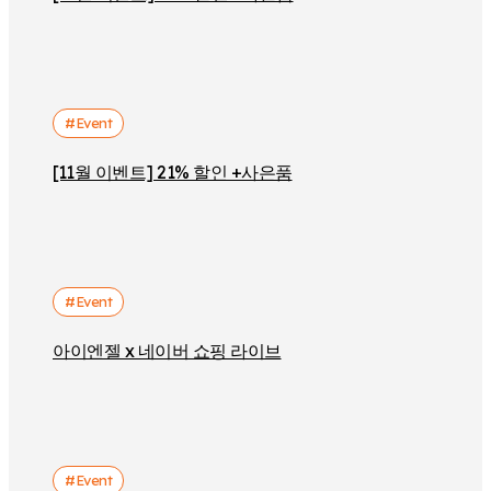
#Event
[11월 이벤트] 21% 할인 +사은품
#Event
아이엔젤 x 네이버 쇼핑 라이브
#Event