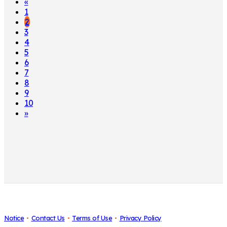
«
1
2
3
4
5
6
7
8
9
10
»
Notice
Contact Us
Terms of Use
Privacy Policy