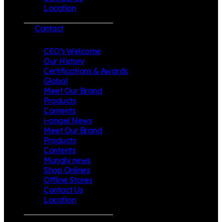
Location
Contact
CEO’s Welcome
Our History
Certifications & Awards
Global
Meet Our Brand
Products
Contents
i-angel News
Meet Our Brand
Products
Contents
Mungly news
Shop Onlines
Offline Stores
Contact Us
Location