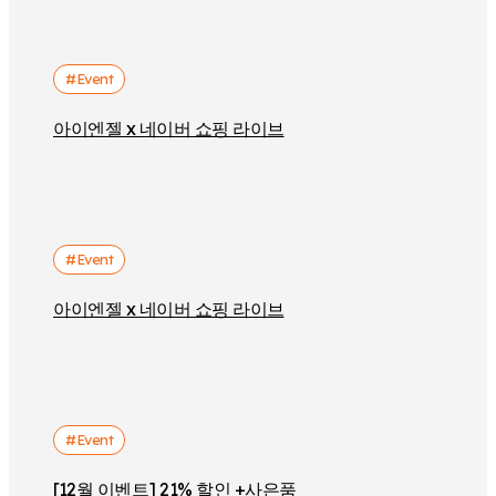
#Event
아이엔젤 x 네이버 쇼핑 라이브
#Event
아이엔젤 x 네이버 쇼핑 라이브
#Event
[12월 이벤트] 21% 할인 +사은품