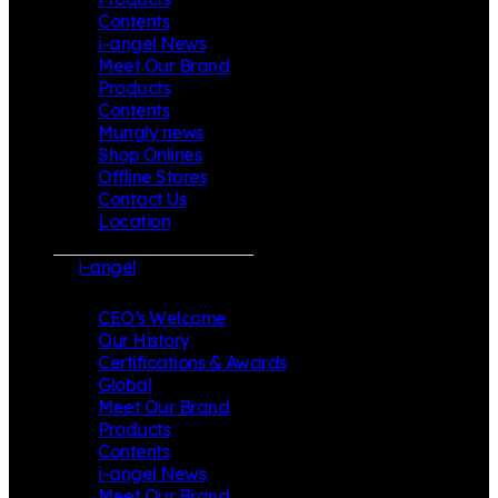
Contents
i-angel News
Meet Our Brand
Products
Contents
Mungly news
Shop Onlines
Offline Stores
Contact Us
Location
i-angel
CEO’s Welcome
Our History
Certifications & Awards
Global
Meet Our Brand
Products
Contents
i-angel News
Meet Our Brand