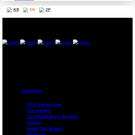
KR
EN
JP
Company
CEO’s Welcome
Our History
Certifications & Awards
Global
Meet Our Brand
Products