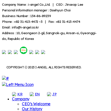
Company Name : i-angel Co.,Ltd. | CEO : Jinseop Lee
Personal information manager : Daehyun Choi
Business Number : 134-86-89239
Phone : +82 31-413-4472 ~3 | Fax : +82 31-413-4474
Email : info@i-angel.co.kr
Address : 10, Geongeon 2-gil, Sangnok-gu, Ansan-si, Gyeonggi-
do, Republic of Korea
COPYRIGHT ⓒ 2023 I-ANGEL. ALL RIGHTS RESERVED.
KR
EN
JP
Company
CEO’s Welcome
Our History