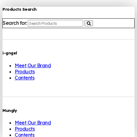
Products Search
Search for:
i-gngel
Meet Our Brand
Products
Contents
Mungly
Meet Our Brand
Products
Contents