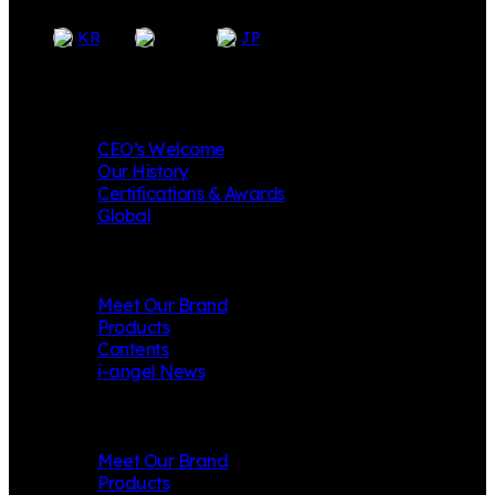
EN
KR
JP
Company
CEO’s Welcome
Our History
Certifications & Awards
Global
i-angel
Meet Our Brand
Products
Contents
i-angel News
Mungly
Meet Our Brand
Products