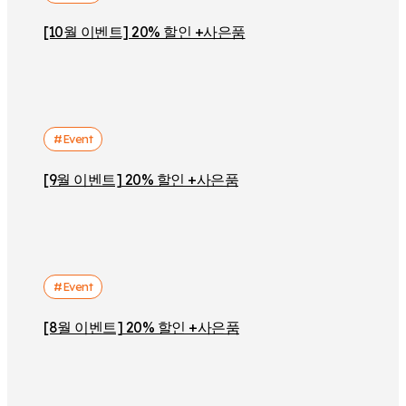
[10월 이벤트] 20% 할인 +사은품
#Event
[9월 이벤트] 20% 할인 +사은품
#Event
[8월 이벤트] 20% 할인 +사은품