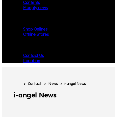
Contents
Mungly news
Store
Shop Onlines
Offline Stores
Contact
Contact Us
Location
>
Contact
>
News
>
i-angel News
i-angel News