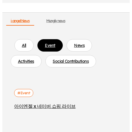
i-angel News
Mungly news
All
Event
News
Activities
Social Contributions
#Event
아이엔젤 x 네이버 쇼핑 라이브