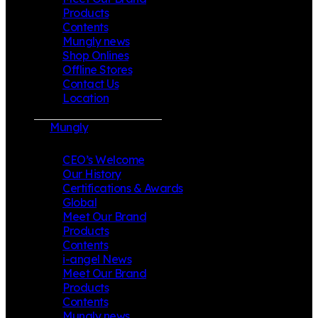
Products
Contents
Mungly news
Shop Onlines
Offline Stores
Contact Us
Location
Mungly
CEO’s Welcome
Our History
Certifications & Awards
Global
Meet Our Brand
Products
Contents
i-angel News
Meet Our Brand
Products
Contents
Mungly news