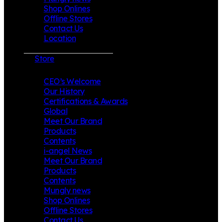
Shop Onlines
Offline Stores
Contact Us
Location
Store
CEO’s Welcome
Our History
Certifications & Awards
Global
Meet Our Brand
Products
Contents
i-angel News
Meet Our Brand
Products
Contents
Mungly news
Shop Onlines
Offline Stores
Contact Us