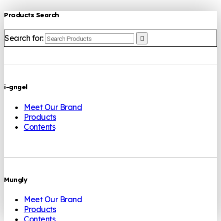
Products Search
Search for:
i-gngel
Meet Our Brand
Products
Contents
Mungly
Meet Our Brand
Products
Contents