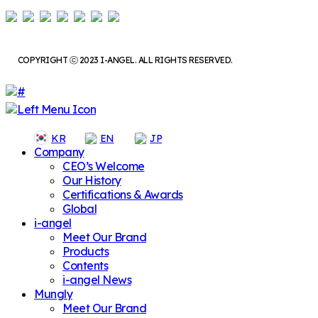
COPYRIGHT ⓒ 2023 I-ANGEL. ALL RIGHTS RESERVED.
KR
EN
JP
Company
CEO’s Welcome
Our History
Certifications & Awards
Global
i-angel
Meet Our Brand
Products
Contents
i-angel News
Mungly
Meet Our Brand