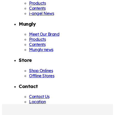
Products
Contents
i-angel News
Mungly
Meet Our Brand
Products
Contents
Mungly news
Store
Shop Onlines
Offline Stores
Contact
Contact Us
Location