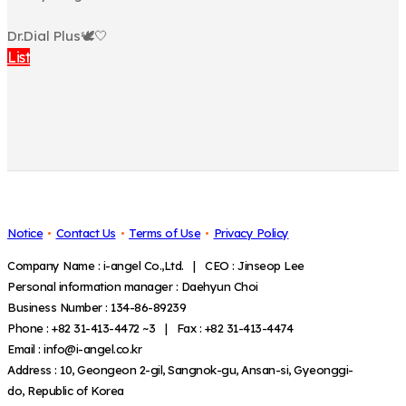
⠀
Dr.Dial Plus🕊🤍
List
Notice
Contact Us
Terms of Use
Privacy Policy
Company Name : i-angel Co.,Ltd. | CEO : Jinseop Lee
Personal information manager : Daehyun Choi
Business Number : 134-86-89239
Phone : +82 31-413-4472 ~3 | Fax : +82 31-413-4474
Email : info@i-angel.co.kr
Address : 10, Geongeon 2-gil, Sangnok-gu, Ansan-si, Gyeonggi-
do, Republic of Korea