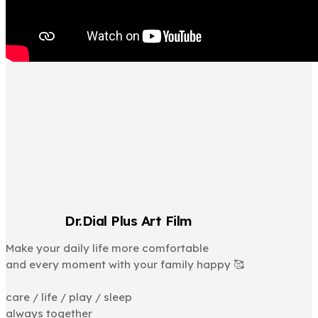
Dr.Dial Plus Art Film
Make your daily life more comfortable
and every moment with your family happy 🥰
⠀
care / life / play / sleep
always together