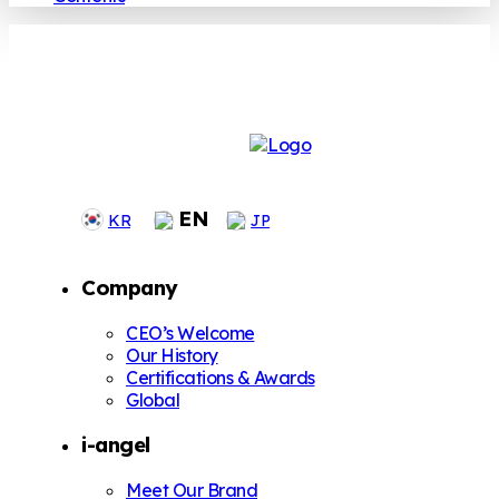
EN
KR
JP
Company
CEO’s Welcome
Our History
Certifications & Awards
Global
i-angel
Meet Our Brand