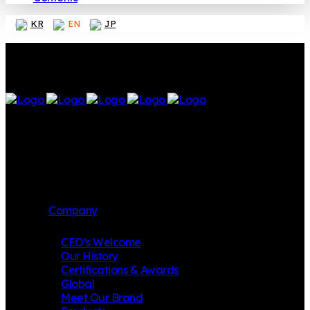
KR
EN
JP
Company
CEO’s Welcome
Our History
Certifications & Awards
Global
Meet Our Brand