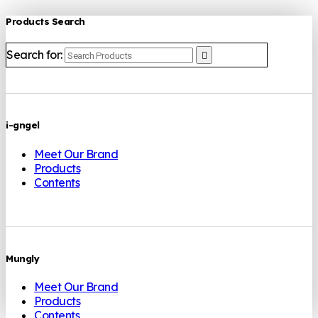
Products Search
Search for:
i-gngel
Meet Our Brand
Products
Contents
Mungly
Meet Our Brand
Products
Contents