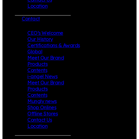
Location
Contact
CEO’s Welcome
Our History
Certifications & Awards
Global
Meet Our Brand
Products
Contents
i-angel News
Meet Our Brand
Products
Contents
Mungly news
Shop Onlines
Offline Stores
Contact Us
Location