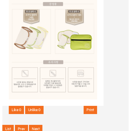
Like
0
Unlike
0
Print
List
Prev
Next