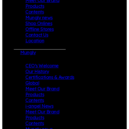
Meet Our Brand
Products
Contents
Mungly news
Shop Onlines
Offline Stores
Contact Us
Location
Mungly
CEO’s Welcome
Our History
Certifications & Awards
Global
Meet Our Brand
Products
Contents
i-angel News
Meet Our Brand
Products
Contents
Mungly news