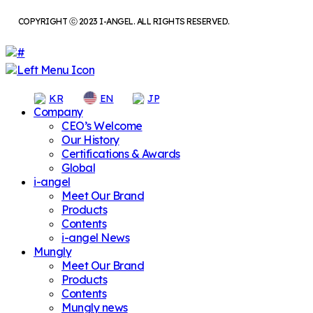
COPYRIGHT ⓒ 2023 I-ANGEL. ALL RIGHTS RESERVED.
KR
EN
JP
Company
CEO’s Welcome
Our History
Certifications & Awards
Global
i-angel
Meet Our Brand
Products
Contents
i-angel News
Mungly
Meet Our Brand
Products
Contents
Mungly news