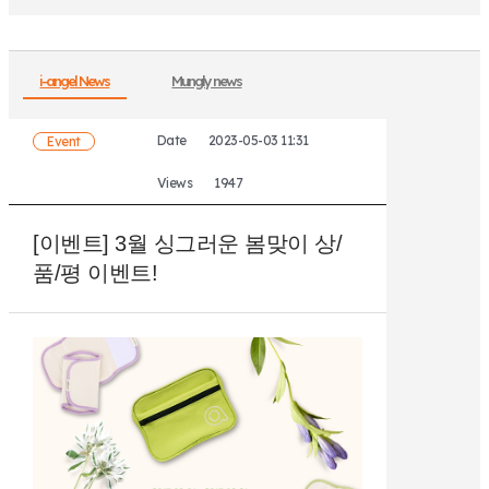
i-angel News
Mungly news
Date
2023-05-03 11:31
Event
Views
1947
[이벤트] 3월 싱그러운 봄맞이 상/
품/평 이벤트!