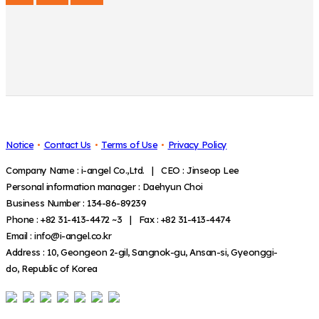
Notice
Contact Us
Terms of Use
Privacy Policy
Company Name : i-angel Co.,Ltd. | CEO : Jinseop Lee
Personal information manager : Daehyun Choi
Business Number : 134-86-89239
Phone : +82 31-413-4472 ~3 | Fax : +82 31-413-4474
Email : info@i-angel.co.kr
Address : 10, Geongeon 2-gil, Sangnok-gu, Ansan-si, Gyeonggi-
do, Republic of Korea