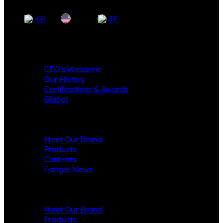
EN
KR
JP
Company
CEO’s Welcome
Our History
Certifications & Awards
Global
i-angel
Meet Our Brand
Products
Contents
i-angel News
Mungly
Meet Our Brand
Products