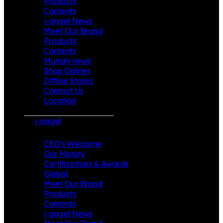
Products
Contents
i-angel News
Meet Our Brand
Products
Contents
Mungly news
Shop Onlines
Offline Stores
Contact Us
Location
i-angel
CEO’s Welcome
Our History
Certifications & Awards
Global
Meet Our Brand
Products
Contents
i-angel News