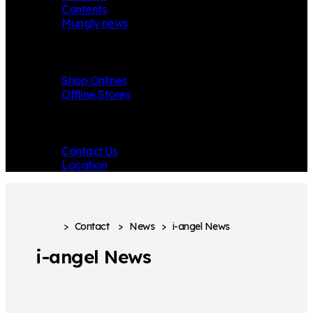
Contents
Mungly news
Store
Shop Onlines
Offline Stores
Contact
Contact Us
Location
>
Contact
>
News
>
i-angel News
i-angel News