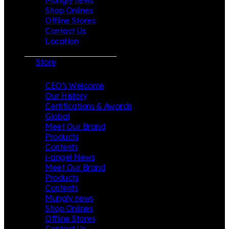
Shop Onlines
Offline Stores
Contact Us
Location
Store
CEO’s Welcome
Our History
Certifications & Awards
Global
Meet Our Brand
Products
Contents
i-angel News
Meet Our Brand
Products
Contents
Mungly news
Shop Onlines
Offline Stores
Contact Us