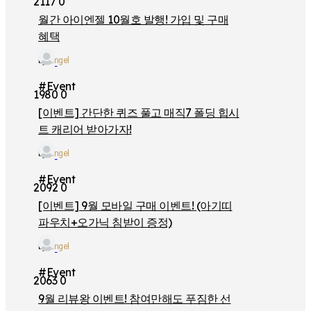
2117
0
월간 아이엔젤 10월호 발행! 가입 및 구매
혜택
by
iangel
#Event
1980
0
[이벤트] 간단한 퀴즈 풀고 매직7 폴딩 힙시
트 캐리어 받아가자!
by
iangel
#Event
2092
0
[이벤트] 9월 모바일 구매 이벤트! (아기띠
파우치+오가닉 침받이 증정)
by
iangel
#Event
2063
0
9월 리뷰왕 이벤트! 참여만해도 푸짐한 선