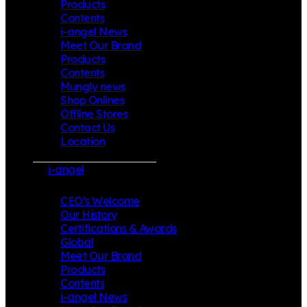
Products
Contents
i-angel News
Meet Our Brand
Products
Contents
Mungly news
Shop Onlines
Offline Stores
Contact Us
Location
i-angel
CEO’s Welcome
Our History
Certifications & Awards
Global
Meet Our Brand
Products
Contents
i-angel News