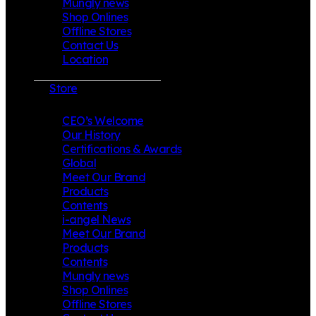
Mungly news
Shop Onlines
Offline Stores
Contact Us
Location
Store
CEO’s Welcome
Our History
Certifications & Awards
Global
Meet Our Brand
Products
Contents
i-angel News
Meet Our Brand
Products
Contents
Mungly news
Shop Onlines
Offline Stores