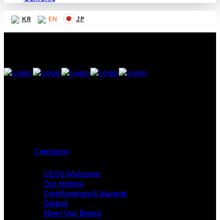
KR
EN
JP
Company
CEO’s Welcome
Our History
Certifications & Awards
Global
Meet Our Brand