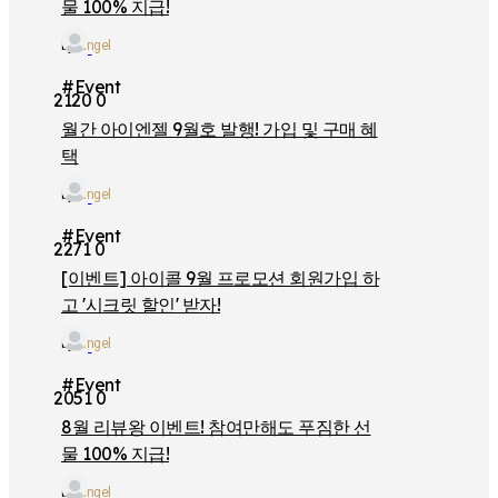
물 100% 지급!
by
iangel
#Event
2120
0
월간 아이엔젤 9월호 발행! 가입 및 구매 혜
택
by
iangel
#Event
2271
0
[이벤트] 아이콜 9월 프로모션 회원가입 하
고 '시크릿 할인' 받자!
by
iangel
#Event
2051
0
8월 리뷰왕 이벤트! 참여만해도 푸짐한 선
물 100% 지급!
by
iangel