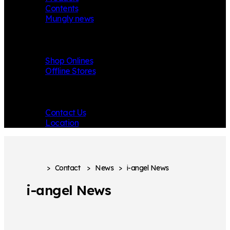
Contents
Mungly news
Store
Shop Onlines
Offline Stores
Contact
Contact Us
Location
>
Contact
>
News
>
i-angel News
i-angel News