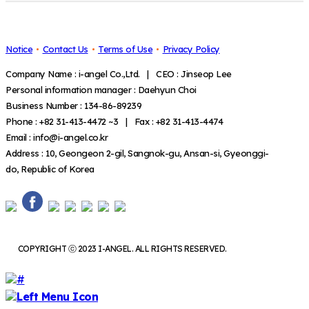
Notice
Contact Us
Terms of Use
Privacy Policy
Company Name : i-angel Co.,Ltd. | CEO : Jinseop Lee
Personal information manager : Daehyun Choi
Business Number : 134-86-89239
Phone : +82 31-413-4472 ~3 | Fax : +82 31-413-4474
Email : info@i-angel.co.kr
Address : 10, Geongeon 2-gil, Sangnok-gu, Ansan-si, Gyeonggi-
do, Republic of Korea
COPYRIGHT ⓒ 2023 I-ANGEL. ALL RIGHTS RESERVED.