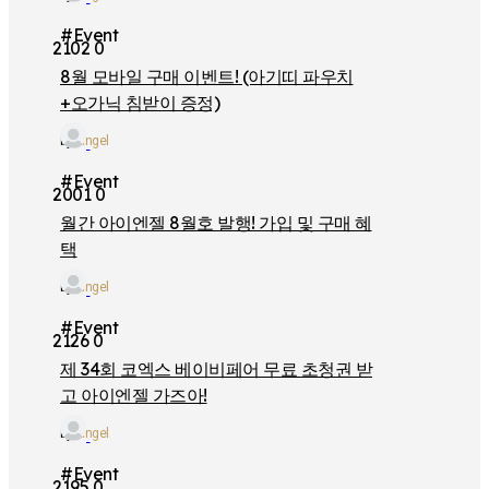
#Event
2102
0
8월 모바일 구매 이벤트! (아기띠 파우치
+오가닉 침받이 증정)
by
iangel
#Event
2001
0
월간 아이엔젤 8월호 발행! 가입 및 구매 혜
택
by
iangel
#Event
2126
0
제 34회 코엑스 베이비페어 무료 초청권 받
고 아이엔젤 가즈아!
by
iangel
#Event
2195
0