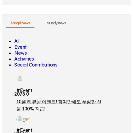
i-angel News
Mungly news
All
Event
News
Activities
Social Contributions
#Event
2078
0
10월 리뷰왕 이벤트! 참여만해도 푸짐한 선
물 100% 지급!
by
iangel
#Event