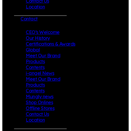
Contact Us
Location
Contact
CEO’s Welcome
Our History
Certifications & Awards
Global
Meet Our Brand
Products
Contents
i-angel News
Meet Our Brand
Products
Contents
Mungly news
Shop Onlines
Offline Stores
Contact Us
Location