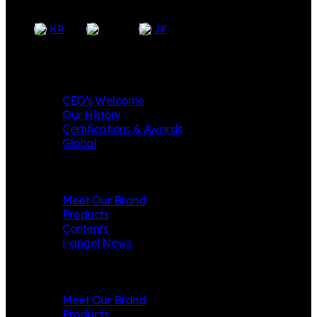
EN
KR
JP
Company
CEO’s Welcome
Our History
Certifications & Awards
Global
i-angel
Meet Our Brand
Products
Contents
i-angel News
Mungly
Meet Our Brand
Products