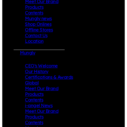
Meet Our Brand
Products
Contents
Mungly news
Shop Onlines
Offline Stores
Contact Us
Location
Mungly
CEO’s Welcome
Our History
Certifications & Awards
Global
Meet Our Brand
Products
Contents
i-angel News
Meet Our Brand
Products
Contents