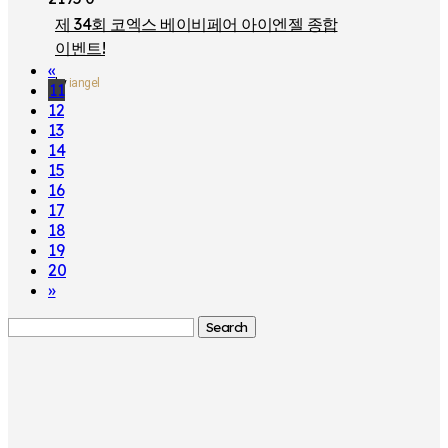
제 34회 코엑스 베이비페어 아이엔젤 종합
이벤트!
«
by
iangel
11
12
13
14
15
16
17
18
19
20
»
Search