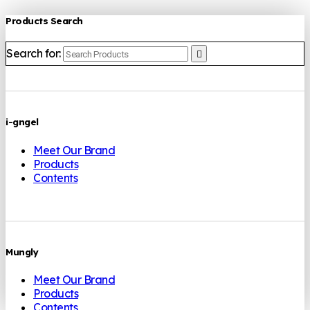
Products Search
Search for:
i-gngel
Meet Our Brand
Products
Contents
Mungly
Meet Our Brand
Products
Contents